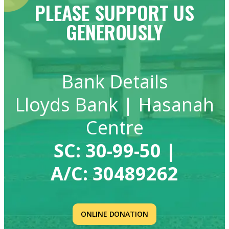
PLEASE SUPPORT US
GENEROUSLY
Bank Details
Lloyds Bank | Hasanah
Centre
SC:
30-99-50
|
A/C:
30489262
ONLINE DONATION