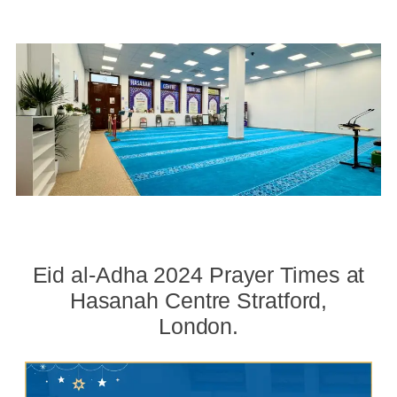
Eid al-Adha 2024 Prayer Times at
Hasanah Centre Stratford,
London.