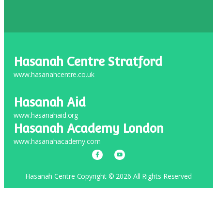
Hasanah Centre Stratford
www.hasanahcentre.co.uk
Hasanah Aid
www.hasanahaid.org
Hasanah Academy London
www.hasanahacademy.com
Hasanah Centre Copyright © 2026 All Rights Reserved