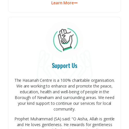
Learn More
Support Us
The Hasanah Centre is a 100% charitable organisation.
We are working to enhance and promote the peace,
education, health and well-being of people in the
Borough of Newham and surrounding areas. We need
your kind support to continue our services for local
community.
Prophet Muhammad (SA) said: “O Aisha, Allah is gentle
and He loves gentleness. He rewards for gentleness