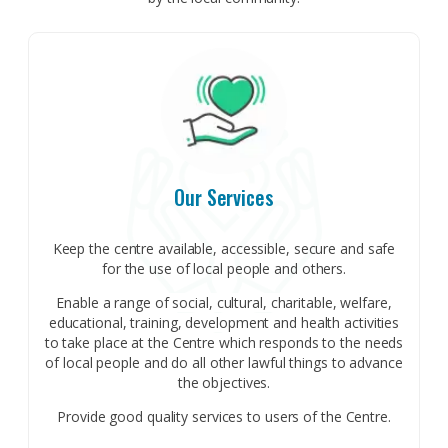
Our Services
Keep the centre available, accessible, secure and safe
for the use of local people and others.
Enable a range of social, cultural, charitable, welfare,
educational, training, development and health activities
to take place at the Centre which responds to the needs
of local people and do all other lawful things to advance
the objectives.
Provide good quality services to users of the Centre.