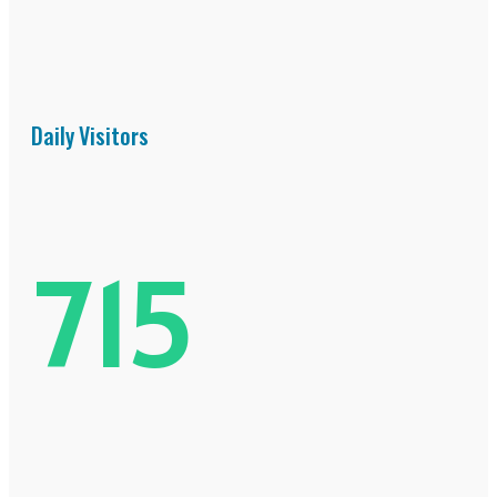
Daily Visitors
715