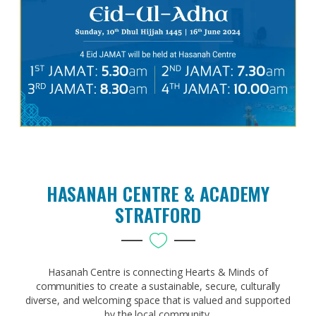
HASANAH CENTRE & ACADEMY
STRATFORD
Hasanah Centre is connecting Hearts & Minds of
communities to create a sustainable, secure, culturally
diverse, and welcoming space that is valued and supported
by the local community.