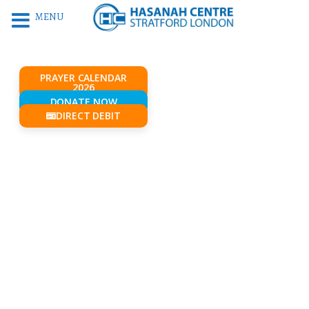
MENU
PRAYER CALENDAR
2026
DONATE NOW
DIRECT DEBIT