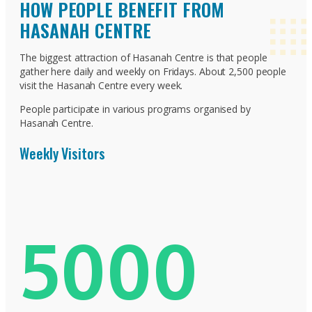
HOW PEOPLE BENEFIT FROM
HASANAH CENTRE
The biggest attraction of Hasanah Centre is that people
gather here daily and weekly on Fridays. About 2,500 people
visit the Hasanah Centre every week.
People participate in various programs organised by
Hasanah Centre.
Weekly Visitors
5000