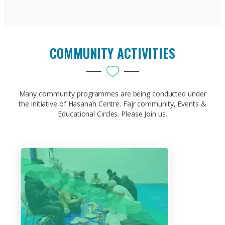
COMMUNITY ACTIVITIES
Many community programmes are being conducted under
the initiative of Hasanah Centre. Fajr community, Events &
Educational Circles. Please Join us.