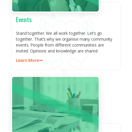
Events
Stand together. We all work together. Let’s go
together. That’s why we organise many community
events. People from different communities are
invited. Opinions and knowledge are shared.
Learn More