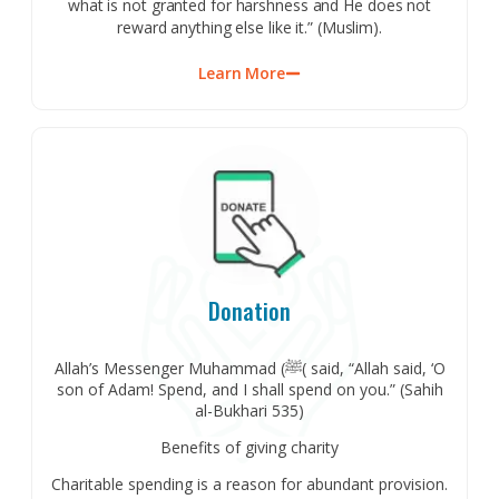
what is not granted for harshness and He does not
reward anything else like it.” (Muslim).
Learn More
Donation
Allah’s Messenger Muhammad (ﷺ( said, “Allah said, ‘O
son of Adam! Spend, and I shall spend on you.” (Sahih
al-Bukhari 535)
Benefits of giving charity
Charitable spending is a reason for abundant provision.