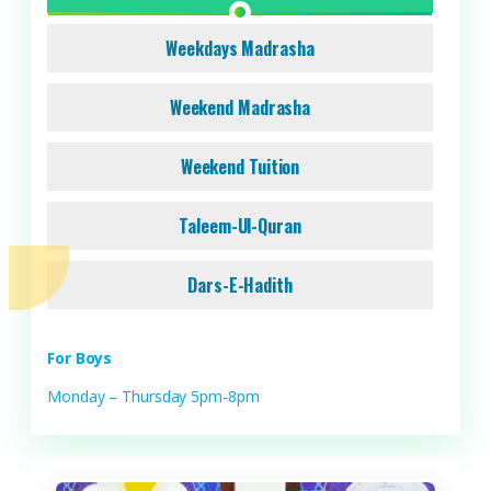
Weekdays Madrasha
Weekend Madrasha
Weekend Tuition
Taleem-Ul-Quran
Dars-E-Hadith
For Boys
Monday – Thursday 5pm-8pm