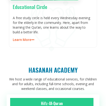
Educational Circle​
A free study circle is held every Wednesday evening
for the elderly in the community. Here, apart from
learning the Qur’an, one learns about the way to
build a better life.
Learn More
HASANAH ACADEMY
We host a wide range of educational services, for children
and for adults, including full-time schools, evening and
weekend classes, and occasional courses.
Hifz-Ul-Quran