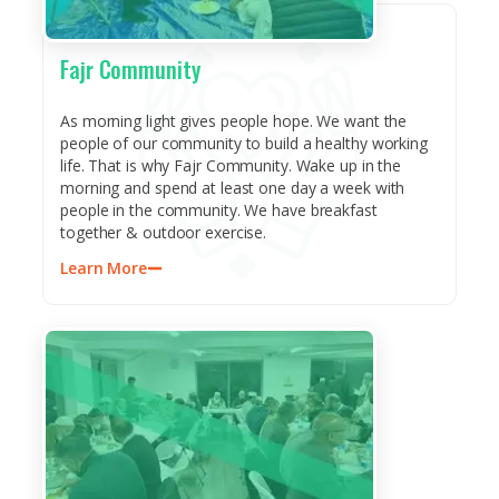
Fajr Community
As morning light gives people hope. We want the
people of our community to build a healthy working
life. That is why Fajr Community. Wake up in the
morning and spend at least one day a week with
people in the community. We have breakfast
together & outdoor exercise.
Learn More