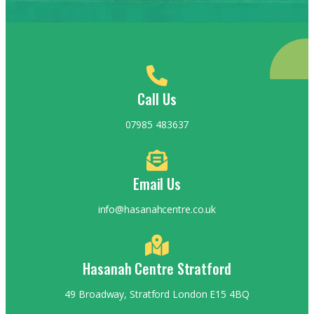
Call Us
07985 483637
Email Us
info@hasanahcentre.co.uk
Hasanah Centre Stratford
49 Broadway, Stratford London E15 4BQ