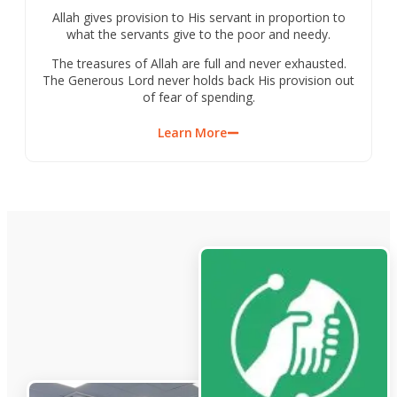
Allah gives provision to His servant in proportion to
what the servants give to the poor and needy.
The treasures of Allah are full and never exhausted.
The Generous Lord never holds back His provision out
of fear of spending.
Learn More